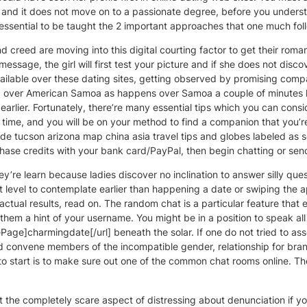
e and it does not move on to a passionate degree, before you unders
essential to be taught the 2 important approaches that one much foll
 creed are moving into this digital courting factor to get their rom
ssage, the girl will first test your picture and if she does not disco
available over these dating sites, getting observed by promising comp
ed over American Samoa as happens over Samoa a couple of minutes l
lier. Fortunately, there’re many essential tips which you can consi
ps & time, and you will be on your method to find a companion that you
e tucson arizona map china asia travel tips and globes labeled as so
chase credits with your bank card/PayPal, then begin chatting or se
re learn because ladies discover no inclination to answer silly questi
 level to contemplate earlier than happening a date or swiping the 
actual results, read on. The random chat is a particular feature that
them a hint of your username. You might be in a position to speak all
e]charmingdate[/url] beneath the solar. If one do not tried to ass
and convene members of the incompatible gender, relationship for 
 to start is to make sure out one of the common chat rooms online. T
ut the completely scare aspect of distressing about denunciation if yo