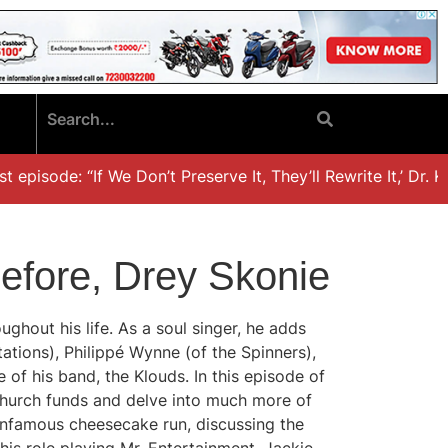
sode: “If We Don’t Preserve It, They’ll Rewrite It,’ Dr. Khal
efore, Drey Skonie
ghout his life. As a soul singer, he adds
ations), Philippé Wynne (of the Spinners),
 of his band, the Klouds. In this episode of
 church funds and delve into much more of
 infamous cheesecake run, discussing the