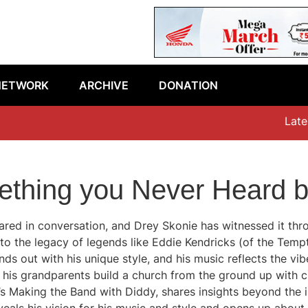
NETWORK
ARCHIVE
DONATION
Latest epi
ething you Never Heard b
red in conversation, and Drey Skonie has witnessed it throu
 to the legacy of legends like Eddie Kendricks (of the Tempt
s out with his unique style, and his music reflects the vibe
w his grandparents build a church from the ground up with
’s Making the Band with Diddy, shares insights beyond the