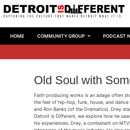
HOME
COMMUNITY GROUP
PODCAST 
Old Soul with Som
Faith producing works is an adage often sha
the feel of hip-hop, funk, house, and dance
and Ron Banks (of the Dramatics). Drey stand
Detroit is Different, we explore how he sa
his experiences. Drey, a contestant on MTV