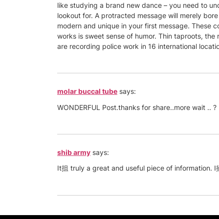
like studying a brand new dance – you need to under
lookout for. A protracted message will merely bore
modern and unique in your first message. These co
works is sweet sense of humor. Thin taproots, the 
are recording police work in 16 international location
molar buccal tube
says:
WONDERFUL Post.thanks for share..more wait .. ?
shib army
says:
It抯 truly a great and useful piece of information. I