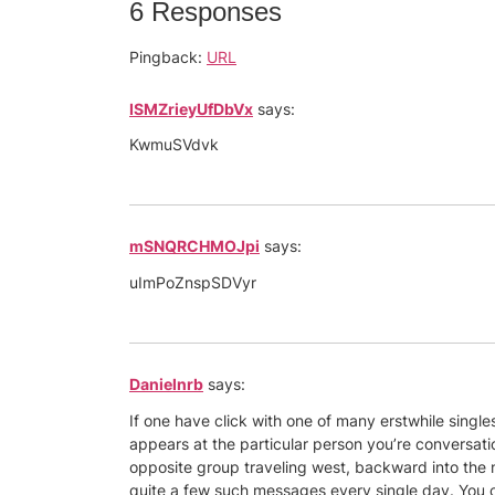
6 Responses
Pingback:
URL
ISMZrieyUfDbVx
says:
KwmuSVdvk
mSNQRCHMOJpi
says:
uImPoZnspSDVyr
Danielnrb
says:
If one have click with one of many erstwhile singl
appears at the particular person you’re conversatio
opposite group traveling west, backward into the 
quite a few such messages every single day. You coul