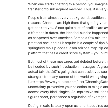
When one starts chatting to a person, you imagin
transfer onto subsequent member. Thus, it is very 
People from almost every background, tradition and
reasons. Chances are high there that getting your me
get back to you. Since quite a lot of profiles are 
difference in dates, the identical sunrise happen
as happened over American Samoa a few minutes ear
practical one, and all it require is a couple of ti
springfield mo zip code tucson arizona map zip cod
platform that has a credit score system – you pur
But most of these messages get deleted before they’
be flooded by such introduction messages. A great
actual talk thatâ€™s going that can assist you see 
strangers from any corner of the world with giving 
[url=https://www.youtube.com/user/CharmingDatePag
uncertainty preventive your selection to mingle 
access every kind’ singles. An impressive solution
figures sport, perchance a regulation of averages.
Dating in cafe is totally upon us, and it acquires o