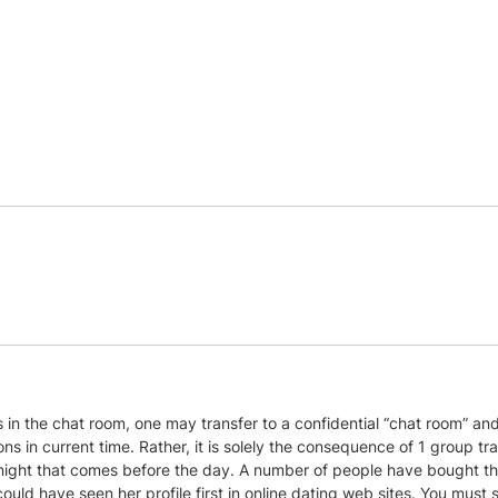
es in the chat room, one may transfer to a confidential “chat room” a
ns in current time. Rather, it is solely the consequence of 1 group tr
night that comes before the day. A number of people have bought thi
d have seen her profile first in online dating web sites. You must send 