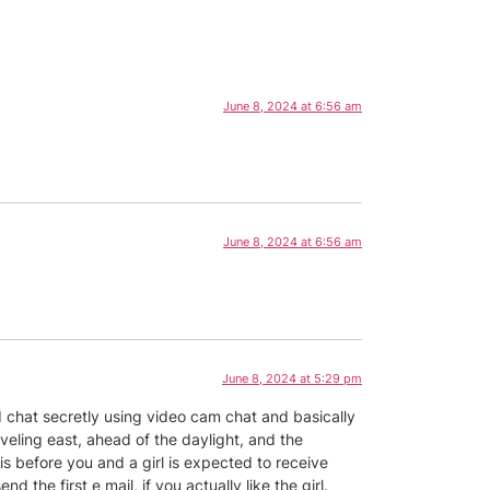
June 8, 2024 at 6:56 am
June 8, 2024 at 6:56 am
June 8, 2024 at 5:29 pm
nd chat secretly using video cam chat and basically
aveling east, ahead of the daylight, and the
s before you and a girl is expected to receive
the first e mail, if you actually like the girl.