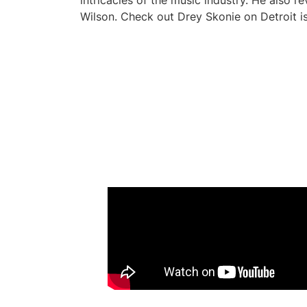
intricacies of the music industry. He also r
Wilson. Check out Drey Skonie on Detroit is 