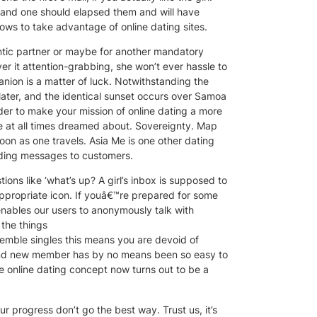
tand one should elapsed them and will have
ows to take advantage of online dating sites.
antic partner or maybe for another mandatory
ver it attention-grabbing, she won’t ever hassle to
anion is a matter of luck. Notwithstanding the
ater, and the identical sunset occurs over Samoa
der to make your mission of online dating a more
’re at all times dreamed about. Sovereignty. Map
on as one travels. Asia Me is one other dating
nding messages to customers.
ons like ‘what’s up? A girl’s inbox is supposed to
appropriate icon. If youâ€™re prepared for some
 enables our users to anonymously talk with
 the things
emble singles this means you are devoid of
brand new member has by no means been so easy to
he online dating concept now turns out to be a
ur progress don’t go the best way. Trust us, it’s