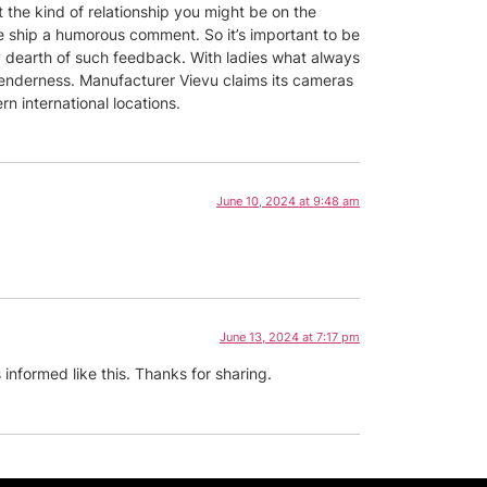
 the kind of relationship you might be on the
me ship a humorous comment. So it’s important to be
y dearth of such feedback. With ladies what always
 tenderness. Manufacturer Vievu claims its cameras
ern international locations.
June 10, 2024 at 9:48 am
June 13, 2024 at 7:17 pm
 informed like this. Thanks for sharing.