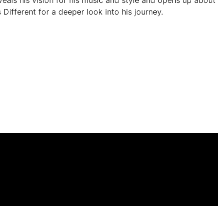
eveals his vision for his music and style and opens up about
Different for a deeper look into his journey.