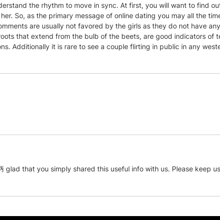
stand the rhythm to move in sync. At first, you will want to find out
 her. So, as the primary message of online dating you may all the ti
mments are usually not favored by the girls as they do not have an
roots that extend from the bulb of the beets, are good indicators of
s. Additionally it is rare to see a couple flirting in public in any west
抦 glad that you simply shared this useful info with us. Please keep us