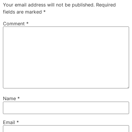
Your email address will not be published.
Required
fields are marked
*
Comment
*
Name
*
Email
*