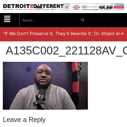
“If We Don’t Preserve It, They’ll Rewrite It,’ Dr. Khalid el-H
A135C002_221128AV_
Leave a Reply