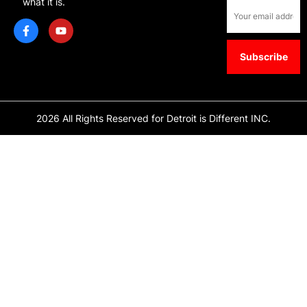
what it is.
2026 All Rights Reserved for Detroit is Different INC.