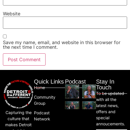
Website
Save my name, email, and website in this browser for
the next time I comment.
Quick Links
Podcast
Stay In
Touch
Home
To be updated
Community
with all the
Group
latest news,
offers and
Capturing the
Podcast
special
culture that
Network
annoucements.
makes Detroit