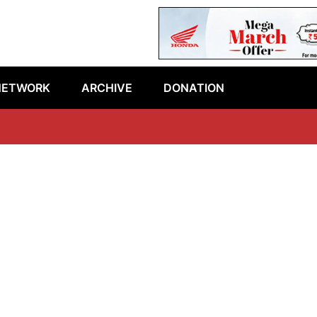
NETWORK
ARCHIVE
DONATION