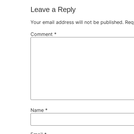
Leave a Reply
Your email address will not be published.
Req
Comment
*
Name
*