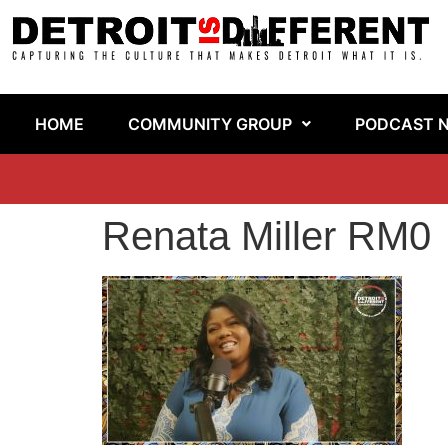
HOME
COMMUNITY GROUP
PODCAST 
Renata Miller RM0