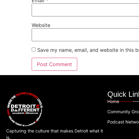
Email
*
Website
Save my name, email, and website in this b
Quick Lin
Home
Community Gr
Podcast Netwo
Capturing the culture that makes Detroit what it
is.