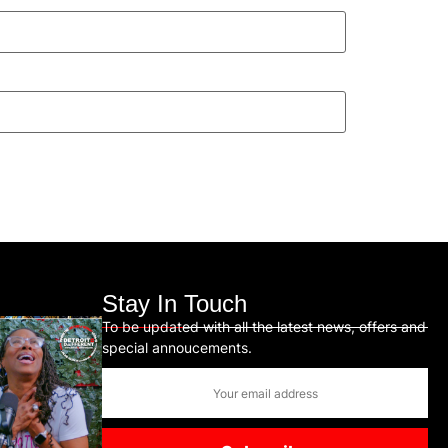
Stay In Touch
To be updated with all the latest news, offers and
special annoucements.