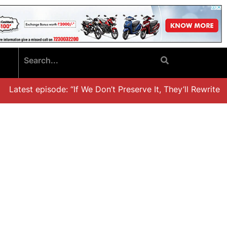
Latest episode: “If We Don’t Preserve It, They’ll Rewrite It,’