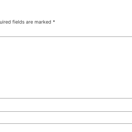
uired fields are marked
*