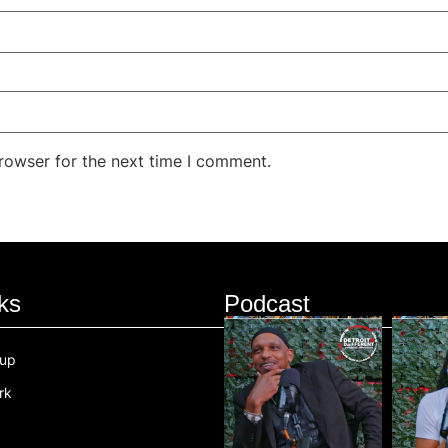
rowser for the next time I comment.
ks
Podcast
oup
rk