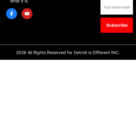
what it is.
2026 All Rights Reserved for Detroit is Different INC.