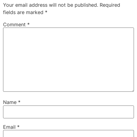
Your email address will not be published.
Required
fields are marked
*
Comment
*
Name
*
Email
*