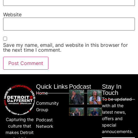
Website
Save my name, email, and website in this browser for
the next time I comment.
Quick Links
Podcast
Stay In
Touch
Home
To be updated
Community
with all the
Group
latest news,
offers and
Capturing the
Podcast
special
culture that
Network
annoucements.
makes Detroit