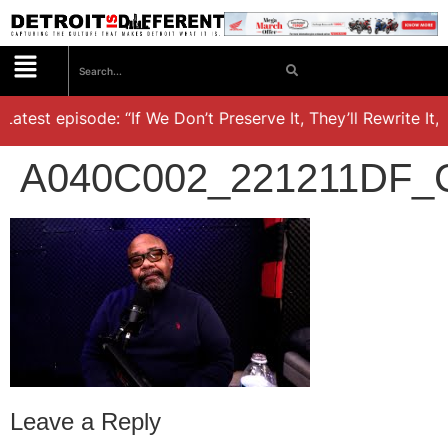
atest episode: “If We Don’t Preserve It, They’ll Rewrite It,’
A040C002_221211DF_
Leave a Reply