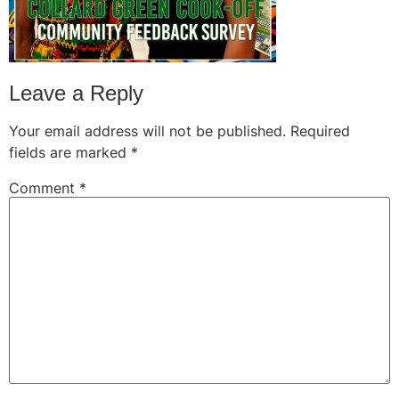
Leave a Reply
Your email address will not be published.
Required
fields are marked
*
Comment
*