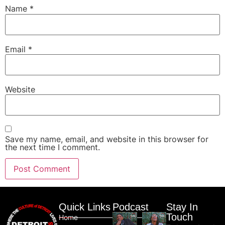
Name
*
Email
*
Website
Save my name, email, and website in this browser for
the next time I comment.
Quick Links
Podcast
Stay In
Touch
Home