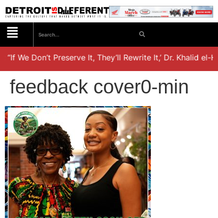
 “If We Don’t Preserve It, They’ll Rewrite It,’ Dr. Khalid el
feedback cover0-min