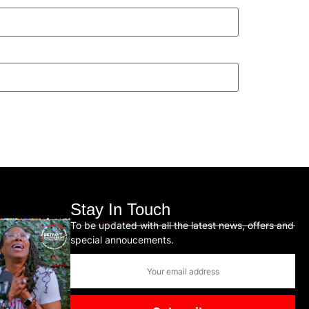
Stay In Touch
To be updated with all the latest news, offers and
special annoucements.