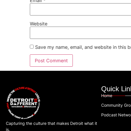
Email
*
Website
Save my name, email, and website in this b
Quick Lin
Home
Community Gr
Podcast Netwo
Capturing the culture that makes Detroit what it
is.