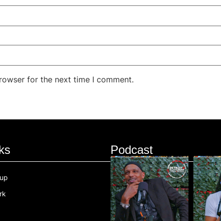
rowser for the next time I comment.
ks
Podcast
oup
rk