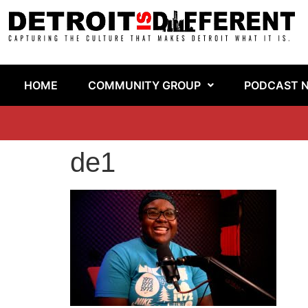
HOME
COMMUNITY GROUP
PODCAST 
de1