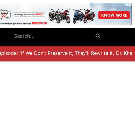
ode: “If We Don’t Preserve It, They’ll Rewrite It,’ Dr. Khali