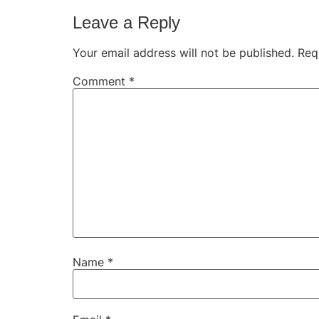
Leave a Reply
Your email address will not be published.
Req
Comment
*
Name
*