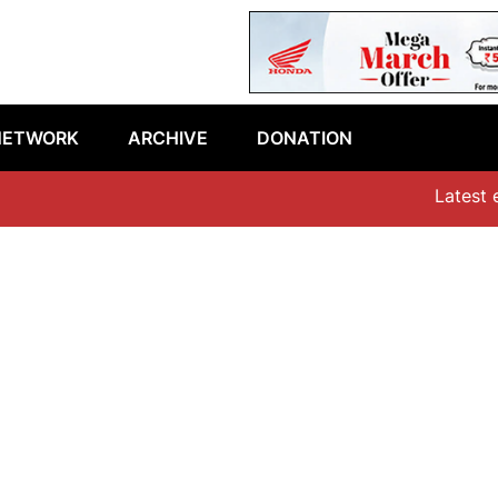
NETWORK
ARCHIVE
DONATION
Latest epis