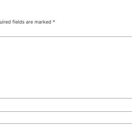
uired fields are marked
*