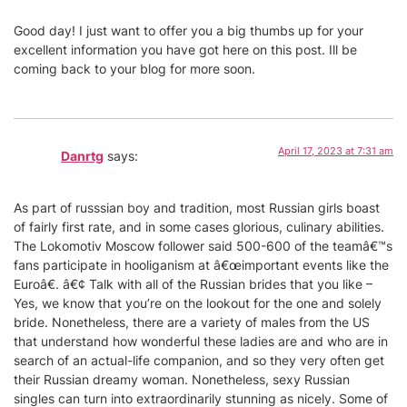
Good day! I just want to offer you a big thumbs up for your
excellent information you have got here on this post. Ill be
coming back to your blog for more soon.
April 17, 2023 at 7:31 am
Danrtg
says:
As part of russsian boy and tradition, most Russian girls boast
of fairly first rate, and in some cases glorious, culinary abilities.
The Lokomotiv Moscow follower said 500-600 of the teamâ€™s
fans participate in hooliganism at â€œimportant events like the
Euroâ€. â€¢ Talk with all of the Russian brides that you like –
Yes, we know that you’re on the lookout for the one and solely
bride. Nonetheless, there are a variety of males from the US
that understand how wonderful these ladies are and who are in
search of an actual-life companion, and so they very often get
their Russian dreamy woman. Nonetheless, sexy Russian
singles can turn into extraordinarily stunning as nicely. Some of