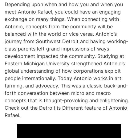
Depending upon when and how you and when you
meet Antonio Rafael, you could have an engaging
exchange on many things. When connecting with
Antonio, concepts from the community will be
balanced with the world or vice versa. Antonio’s
journey from Southwest Detroit and having working-
class parents left grand impressions of ways
development impacted the community. Studying at
Eastern Michigan University strengthened Antonio’s
global understanding of how corporations exploit
people internationally. Today Antonio works in art,
farming, and advocacy. This was a classic back-and-
forth conversation between micro and macro
concepts that is thought-provoking and enlightening.
Check out the Detroit is Different feature of Antonio
Rafael.