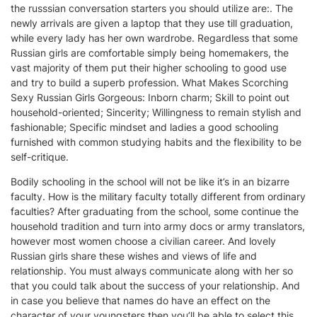
the russsian conversation starters you should utilize are:. The
newly arrivals are given a laptop that they use till graduation,
while every lady has her own wardrobe. Regardless that some
Russian girls are comfortable simply being homemakers, the
vast majority of them put their higher schooling to good use
and try to build a superb profession. What Makes Scorching
Sexy Russian Girls Gorgeous: Inborn charm; Skill to point out
household-oriented; Sincerity; Willingness to remain stylish and
fashionable; Specific mindset and ladies a good schooling
furnished with common studying habits and the flexibility to be
self-critique.
Bodily schooling in the school will not be like it’s in an bizarre
faculty. How is the military faculty totally different from ordinary
faculties? After graduating from the school, some continue the
household tradition and turn into army docs or army translators,
however most women choose a civilian career. And lovely
Russian girls share these wishes and views of life and
relationship. You must always communicate along with her so
that you could talk about the success of your relationship. And
in case you believe that names do have an effect on the
character of your youngsters then you’ll be able to select this