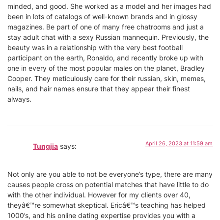
minded, and good. She worked as a model and her images had
been in lots of catalogs of well-known brands and in glossy
magazines. Be part of one of many free chatrooms and just a
stay adult chat with a sexy Russian mannequin. Previously, the
beauty was in a relationship with the very best football
participant on the earth, Ronaldo, and recently broke up with
one in every of the most popular males on the planet, Bradley
Cooper. They meticulously care for their russian, skin, memes,
nails, and hair names ensure that they appear their finest
always.
April 26, 2023 at 11:59 am
Tungjia
says:
Not only are you able to not be everyone’s type, there are many
causes people cross on potential matches that have little to do
with the other individual. However for my clients over 40,
theyâ€™re somewhat skeptical. Ericâ€™s teaching has helped
1000’s, and his online dating expertise provides you with a