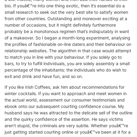
bio. If youâ€™re into one thing exotic, then it’s essential do a
small research to seek out the very best site to satisfy women
from other countries. Outstanding and moreover exciting at a
number of occasions, but it might definitely furthermore
probably be a monotonous regimen that’s indisputably in want
of a makeover. So I began a month-long experiment, analysing
the profiles of fashionable on-line daters and their behaviour on
relationship websites. The algorithm in that case would attempt
to match you in line with your behaviour. If you solely go to
bars, to try to fulfill individuals, you are solely assembly a small
percentage of the inhabitants: the individuals who do wish to
exit and drink and have fun, and so on.
If you like Irish Coffees, ask him about recommendations for
winter cocktails. If you want to approach and meet women in
the actual world, assessment our consumer testimonials and
ebook onto our subsequent courting confidence course. My
husband says he was attracted to the delicate sell of the outline
and the quirky confidence of the assertion. He says victims
aren’t stupid, the criminals are very subtle. Whether youâ€™re
just getting started courting online or youâ€™ve been at it for a