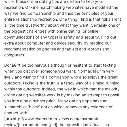
while, these online dating tips are certain to help your
recreation. On-line matchmaking web sites have modified the
way we find companionship and thus the principles of your
entire relationship recreation. One thing I find is that folks arent
all the time trustworthy about what they want. Certainly one of
the biggest challenges with online dating (or online
communications of any type) is safety and security. Find out
extra about computer and device security by reading our
recommendation on phones and tablets and laptops and
computers.
Donâ€™t be too nervous although or hesitant to start texting
when you discover someone you want. Normal: Iâ€™m very
lively and wish to find a companion who also enjoys the great
outdoors. Hiking is the truth is a fancy way of claiming running
within the outdoors. Indeed, the way in which that the majority
online dating websites work is by making an attempt to upsell
you into a paid subscription. Many dating apps have an
‘unmatch’ or ‘block’ option which removes any evidence of
contact with
[url=http://www.charmdatereviews.com/charmdate-
review/]charmdate.com[/url] the opposite individual – so