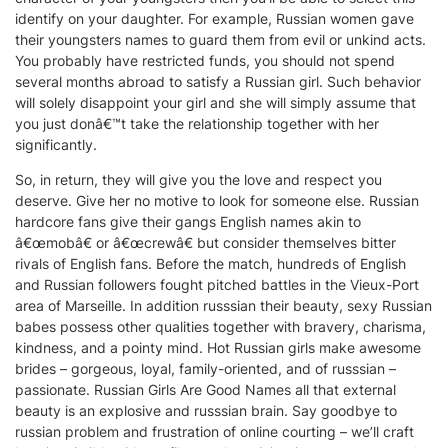
identify on your daughter. For example, Russian women gave
their youngsters names to guard them from evil or unkind acts.
You probably have restricted funds, you should not spend
several months abroad to satisfy a Russian girl. Such behavior
will solely disappoint your girl and she will simply assume that
you just donâ€™t take the relationship together with her
significantly.
So, in return, they will give you the love and respect you
deserve. Give her no motive to look for someone else. Russian
hardcore fans give their gangs English names akin to
â€œmobâ€ or â€œcrewâ€ but consider themselves bitter
rivals of English fans. Before the match, hundreds of English
and Russian followers fought pitched battles in the Vieux-Port
area of Marseille. In addition russsian their beauty, sexy Russian
babes possess other qualities together with bravery, charisma,
kindness, and a pointy mind. Hot Russian girls make awesome
brides – gorgeous, loyal, family-oriented, and of russsian –
passionate. Russian Girls Are Good Names all that external
beauty is an explosive and russsian brain. Say goodbye to
russian problem and frustration of online courting – we’ll craft