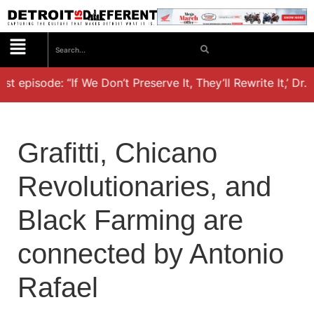
episode: “If We Don’t Preserve It, They’ll Rewrite It,’ Dr. K
Grafitti, Chicano
Revolutionaries, and
Black Farming are
connected by Antonio
Rafael