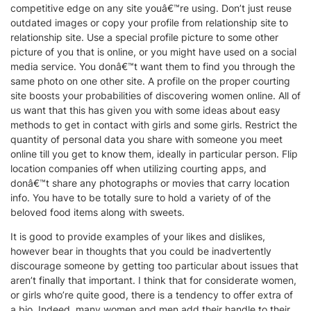
competitive edge on any site youâ€™re using. Don’t just reuse
outdated images or copy your profile from relationship site to
relationship site. Use a special profile picture to some other
picture of you that is online, or you might have used on a social
media service. You donâ€™t want them to find you through the
same photo on one other site. A profile on the proper courting
site boosts your probabilities of discovering women online. All of
us want that this has given you with some ideas about easy
methods to get in contact with girls and some girls. Restrict the
quantity of personal data you share with someone you meet
online till you get to know them, ideally in particular person. Flip
location companies off when utilizing courting apps, and
donâ€™t share any photographs or movies that carry location
info. You have to be totally sure to hold a variety of of the
beloved food items along with sweets.
It is good to provide examples of your likes and dislikes,
however bear in thoughts that you could be inadvertently
discourage someone by getting too particular about issues that
aren’t finally that important. I think that for considerate women,
or girls who’re quite good, there is a tendency to offer extra of
a bio. Indeed, many women and men add their handle to their