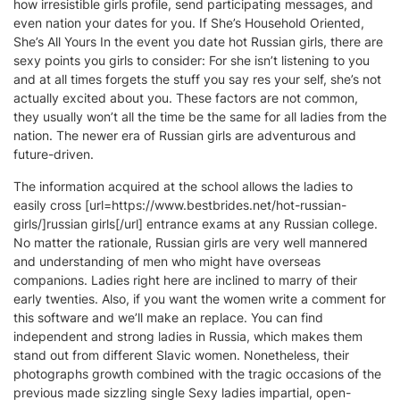
how irresistible girls profile, send participating messages, and
even nation your dates for you. If She’s Household Oriented,
She’s All Yours In the event you date hot Russian girls, there are
sexy points you girls to consider: For she isn’t listening to you
and at all times forgets the stuff you say res your self, she’s not
actually excited about you. These factors are not common,
they usually won’t all the time be the same for all ladies from the
nation. The newer era of Russian girls are adventurous and
future-driven.
The information acquired at the school allows the ladies to
easily cross [url=https://www.bestbrides.net/hot-russian-
girls/]russian girls[/url] entrance exams at any Russian college.
No matter the rationale, Russian girls are very well mannered
and understanding of men who might have overseas
companions. Ladies right here are inclined to marry of their
early twenties. Also, if you want the women write a comment for
this software and we’ll make an replace. You can find
independent and strong ladies in Russia, which makes them
stand out from different Slavic women. Nonetheless, their
photographs growth combined with the tragic occasions of the
previous made sizzling single Sexy ladies impartial, open-