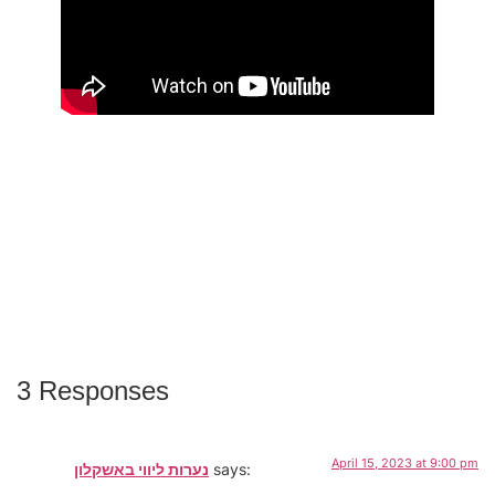
3 Responses
April 15, 2023 at 9:00 pm
נערות ליווי באשקלון
says: