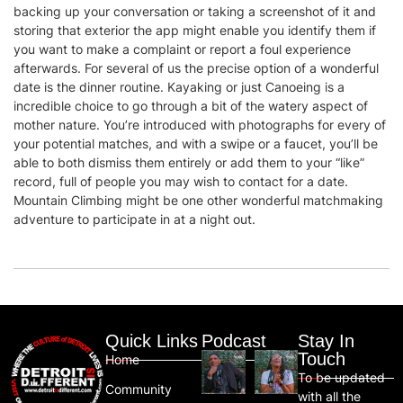
backing up your conversation or taking a screenshot of it and
storing that exterior the app might enable you identify them if
you want to make a complaint or report a foul experience
afterwards. For several of us the precise option of a wonderful
date is the dinner routine. Kayaking or just Canoeing is a
incredible choice to go through a bit of the watery aspect of
mother nature. You’re introduced with photographs for every of
your potential matches, and with a swipe or a faucet, you’ll be
able to both dismiss them entirely or add them to your “like”
record, full of people you may wish to contact for a date.
Mountain Climbing might be one other wonderful matchmaking
adventure to participate in at a night out.
Quick Links
Podcast
Stay In
Touch
Home
To be updated
Community
with all the