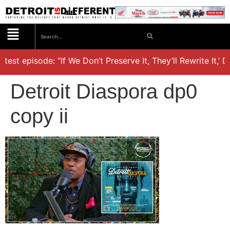
test episode: “If We Don’t Preserve It, They’ll Rewrite It,’ 
Detroit Diaspora dp0
copy ii