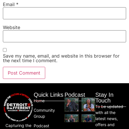
Email
*
Website
Save my name, email, and website in this browser for
the next time I comment.
Quick Links
Podcast
Stay In
Touch
Home
To be updated
Community
with all the
Group
latest news,
offers and
Capturing the
Podcast