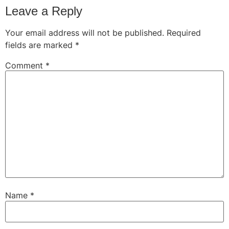
Leave a Reply
Your email address will not be published.
Required
fields are marked
*
Comment
*
Name
*