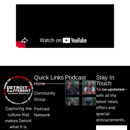
Quick Links
Podcast
Stay In
Touch
Home
To be updated
Community
with all the
Group
latest news,
offers and
Capturing the
Podcast
special
culture that
Network
annoucements.
makes Detroit
what it is.