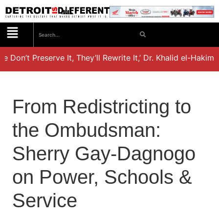
e Don’t Preserve It, They’ll Rewrite It,’ Dr. Khalid el-Hakim’
From Redistricting to
the Ombudsman:
Sherry Gay-Dagnogo
on Power, Schools &
Service