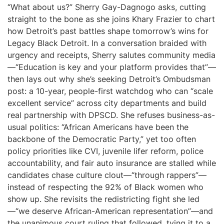
“What about us?” Sherry Gay-Dagnogo asks, cutting
straight to the bone as she joins Khary Frazier to chart
how Detroit’s past battles shape tomorrow’s wins for
Legacy Black Detroit. In a conversation braided with
urgency and receipts, Sherry salutes community media
—“Education is key and your platform provides that”—
then lays out why she’s seeking Detroit’s Ombudsman
post: a 10-year, people-first watchdog who can “scale
excellent service” across city departments and build
real partnership with DPSCD. She refuses business-as-
usual politics: “African Americans have been the
backbone of the Democratic Party,” yet too often
policy priorities like CVI, juvenile lifer reform, police
accountability, and fair auto insurance are stalled while
candidates chase culture clout—“through rappers”—
instead of respecting the 92% of Black women who
show up. She revisits the redistricting fight she led
—“we deserve African-American representation”—and
the unanimous court ruling that followed, tying it to a