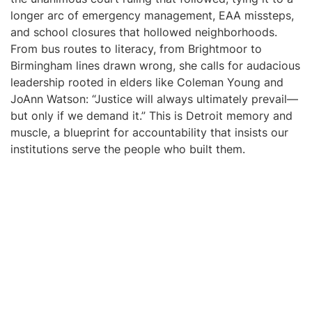
longer arc of emergency management, EAA missteps,
and school closures that hollowed neighborhoods.
From bus routes to literacy, from Brightmoor to
Birmingham lines drawn wrong, she calls for audacious
leadership rooted in elders like Coleman Young and
JoAnn Watson: “Justice will always ultimately prevail—
but only if we demand it.” This is Detroit memory and
muscle, a blueprint for accountability that insists our
institutions serve the people who built them.