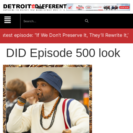
test episode: “If We Don’t Preserve It, They’ll Rewrite It,’ 
DID Episode 500 look