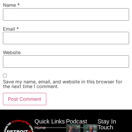
Name
*
Email
*
Website
Save my name, email, and website in this browser for
the next time I comment.
Quick Links
Podcast
Stay In
Touch
Home