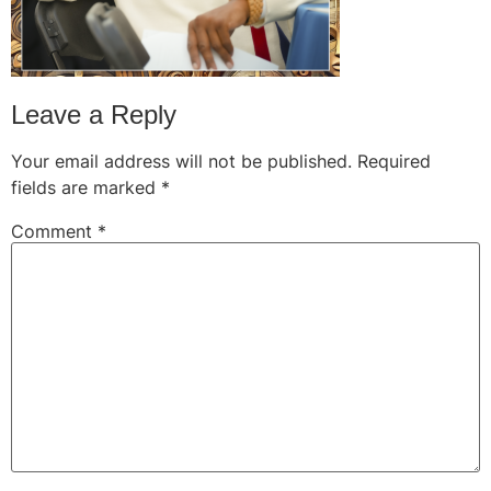
Leave a Reply
Your email address will not be published.
Required
fields are marked
*
Comment
*