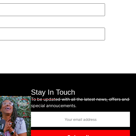
Stay In Touch
To be updated with all the latest news, offers and
special annoucements.