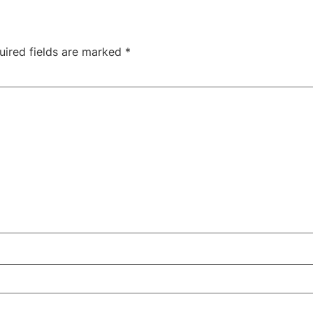
uired fields are marked
*