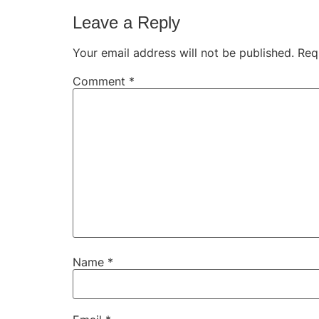
Leave a Reply
Your email address will not be published.
Req
Comment
*
Name
*