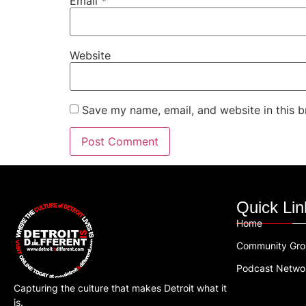
Email
*
Website
Save my name, email, and website in this b
Quick Lin
Home
Community Gr
Podcast Netwo
Capturing the culture that makes Detroit what it
is.