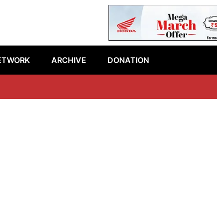
ETWORK
ARCHIVE
DONATION