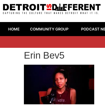
HOME
COMMUNITY GROUP
PODCAST N
Erin Bev5