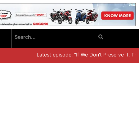
Latest episode: “If We Don’t Preserve It, They’l