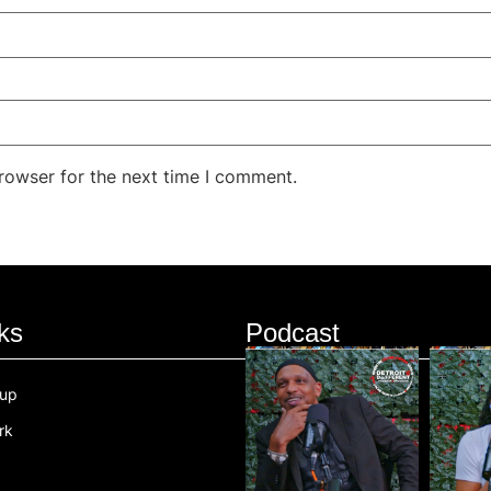
rowser for the next time I comment.
ks
Podcast
oup
rk