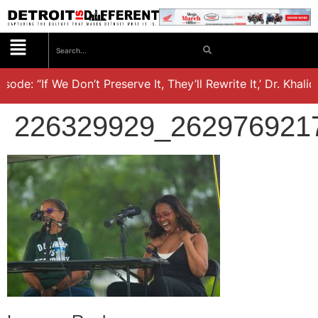
de: “If We Don’t Preserve It, They’ll Rewrite It,’ Dr. Khalid 
226329929_262976921