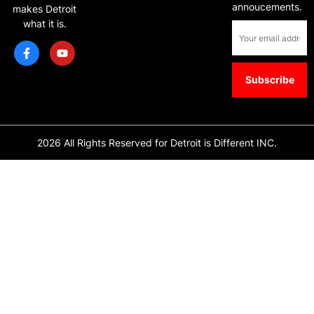
annoucements.
makes Detroit
what it is.
2026 All Rights Reserved for Detroit is Different INC.