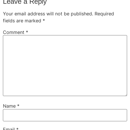
Leave a Reply
Your email address will not be published.
Required
fields are marked
*
Comment
*
Name
*
Email
*