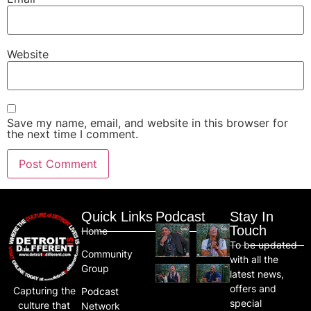
Website
Save my name, email, and website in this browser for
the next time I comment.
Quick Links
Podcast
Stay In
Touch
Home
To be updated
Community
with all the
Group
latest news,
offers and
Capturing the
Podcast
special
culture that
Network