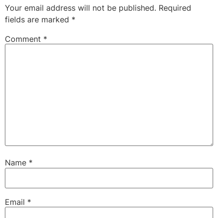
Your email address will not be published.
Required
fields are marked
*
Comment
*
Name
*
Email
*