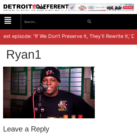
est episode: “If We Don’t Preserve It, They’ll Rewrite It,’ D
Ryan1
Leave a Reply