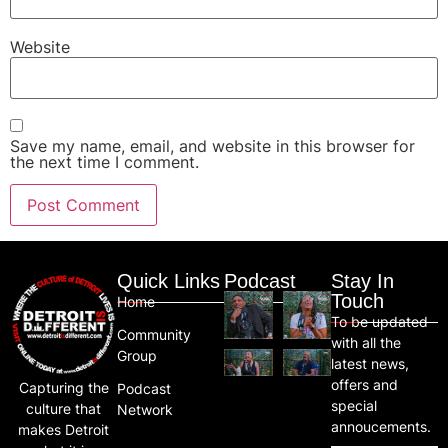
Website
Save my name, email, and website in this browser for
the next time I comment.
Quick Links
Podcast
Stay In
Touch
Home
To be updated
Community
with all the
Group
latest news,
offers and
Capturing the
Podcast
special
culture that
Network
annoucements.
makes Detroit