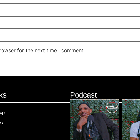
rowser for the next time I comment.
ks
Podcast
oup
rk