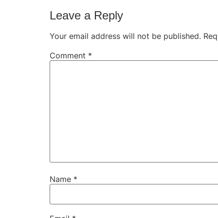
Leave a Reply
Your email address will not be published.
Req
Comment
*
Name
*