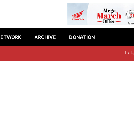
NETWORK
ARCHIVE
DONATION
Latest 