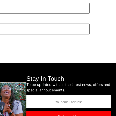
Stay In Touch
To be updated with all the latest news, offers and
special annoucements.