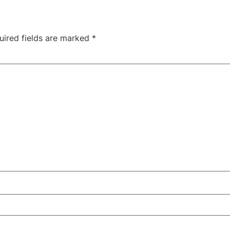
uired fields are marked
*