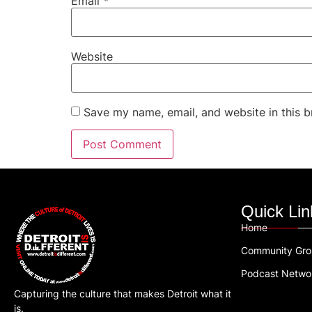
Email
*
Website
Save my name, email, and website in this b
Quick Lin
Home
Community Gr
Podcast Netwo
Capturing the culture that makes Detroit what it
is.