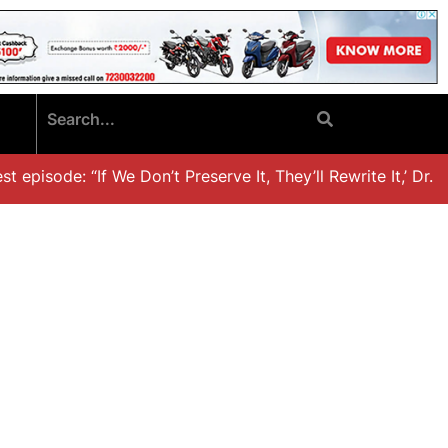
episode: “If We Don’t Preserve It, They’ll Rewrite It,’ Dr. K