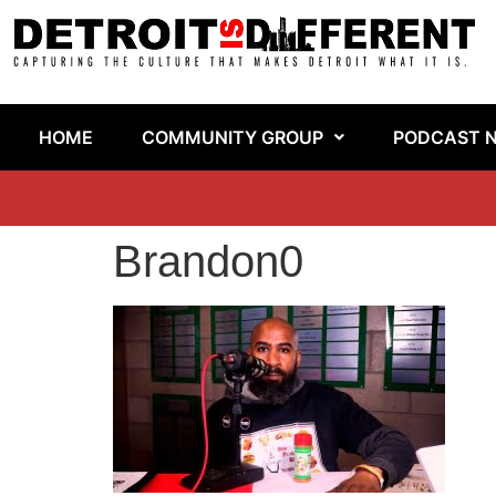
HOME
COMMUNITY GROUP
PODCAST 
Brandon0