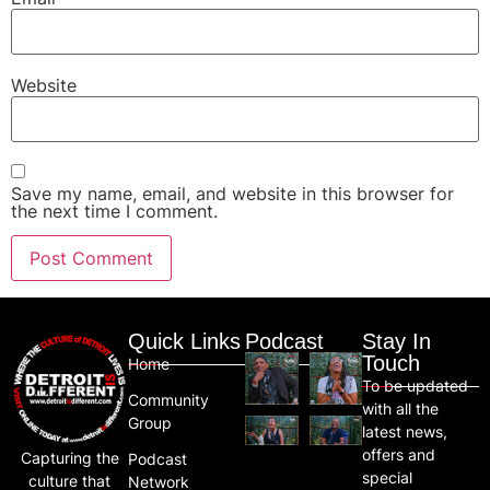
Website
Save my name, email, and website in this browser for
the next time I comment.
Quick Links
Podcast
Stay In
Touch
Home
To be updated
Community
with all the
Group
latest news,
offers and
Capturing the
Podcast
special
culture that
Network