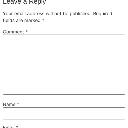
Leave a Reply
Your email address will not be published.
Required
fields are marked
*
Comment
*
Name
*
Email
*