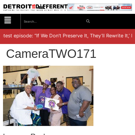
atest episode: “If We Don’t Preserve It, They’ll Rewrite It,’ 
CameraTWO171