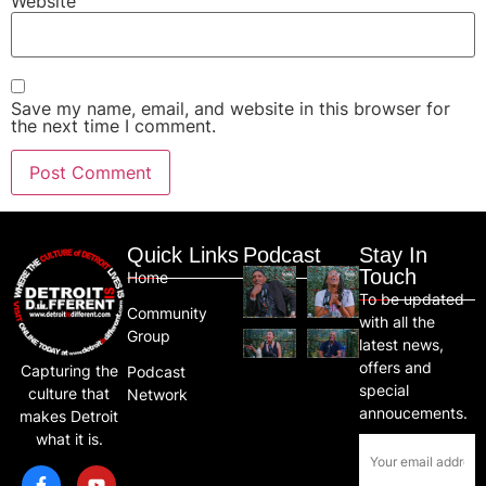
Website
Save my name, email, and website in this browser for
the next time I comment.
Quick Links
Podcast
Stay In
Touch
Home
To be updated
Community
with all the
Group
latest news,
offers and
Capturing the
Podcast
special
culture that
Network
annoucements.
makes Detroit
what it is.