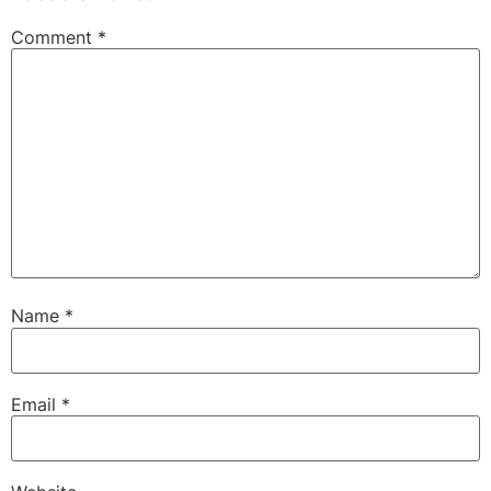
Comment
*
Name
*
Email
*