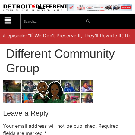
st episode: “If We Don’t Preserve It, They’ll Rewrite It,’ Dr.
Different Community
Group
Leave a Reply
Your email address will not be published.
Required
fields are marked
*