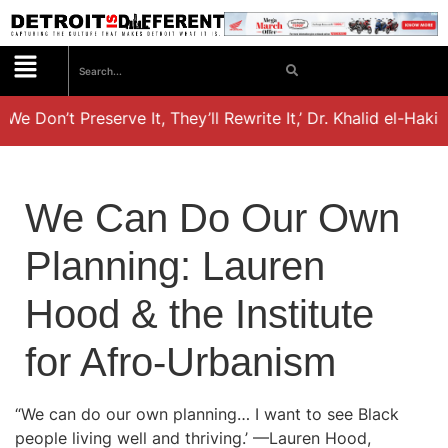
 We Don’t Preserve It, They’ll Rewrite It,’ Dr. Khalid el-Hak
We Can Do Our Own
Planning: Lauren
Hood & the Institute
for Afro-Urbanism
“We can do our own planning… I want to see Black
people living well and thriving.’ —Lauren Hood,