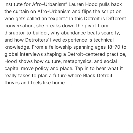
Institute for Afro-Urbanism” Lauren Hood pulls back
the curtain on Afro-Urbanism and flips the script on
who gets called an “expert.” In this Detroit is Different
conversation, she breaks down the pivot from
disruptor to builder, why abundance beats scarcity,
and how Detroiters’ lived experience is technical
knowledge. From a fellowship spanning ages 18–70 to
global interviews shaping a Detroit-centered practice,
Hood shows how culture, metaphysics, and social
capital move policy and place. Tap in to hear what it
really takes to plan a future where Black Detroit
thrives and feels like home.