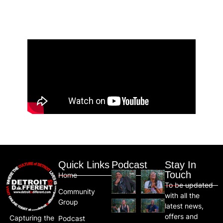
Quick Links
Podcast
Stay In
Touch
Home
To be updated
Community
with all the
Group
latest news,
offers and
Capturing the
Podcast