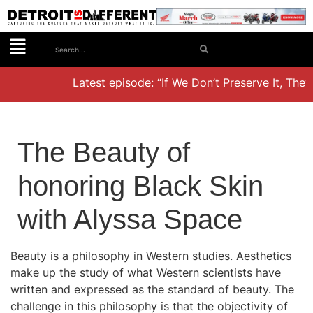
Latest episode: “If We Don’t Preserve It, They’l
The Beauty of
honoring Black Skin
with Alyssa Space
Beauty is a philosophy in Western studies. Aesthetics
make up the study of what Western scientists have
written and expressed as the standard of beauty. The
challenge in this philosophy is that the objectivity of