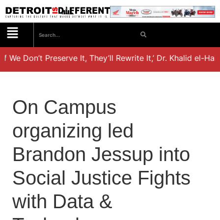
If We Don’t Preserve It, They’ll Rewrite It,’ Dr. Khalid el-Ha
On Campus
organizing led
Brandon Jessup into
Social Justice Fights
with Data &