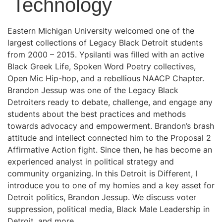
Technology
Eastern Michigan University welcomed one of the
largest collections of Legacy Black Detroit students
from 2000 – 2015. Ypsilanti was filled with an active
Black Greek Life, Spoken Word Poetry collectives,
Open Mic Hip-hop, and a rebellious NAACP Chapter.
Brandon Jessup was one of the Legacy Black
Detroiters ready to debate, challenge, and engage any
students about the best practices and methods
towards advocacy and empowerment. Brandon’s brash
attitude and intellect connected him to the Proposal 2
Affirmative Action fight. Since then, he has become an
experienced analyst in political strategy and
community organizing. In this Detroit is Different, I
introduce you to one of my homies and a key asset for
Detroit politics, Brandon Jessup. We discuss voter
suppression, political media, Black Male Leadership in
Detroit, and more.