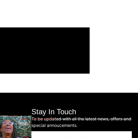
Stay In Touch
To be updated with all the latest news, offers and
special annoucements.