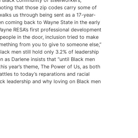
a Black community of steelworkers,
 noting that those zip codes carry some of
 walks us through being sent as a 17-year-
hen coming back to Wayne State in the early
Wayne RESA’s first professional development
people in the door, inclusion tried to make
something from you to give to someone else,”
ack men still hold only 3.2% of leadership
n as Darlene insists that “until Black men
this year’s theme, The Power of Us, as both
attles to today’s reparations and racial
lack leadership and why loving on Black men