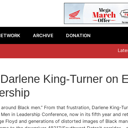
NETWORK
ARCHIVE
DONATION
Latest e
 Darlene King-Turner on E
ership
e around Black men.” From that frustration, Darlene King-Tu
k Men in Leadership Conference, now in its fifth year and r
e Floyd and generations of distorted images of Black manho