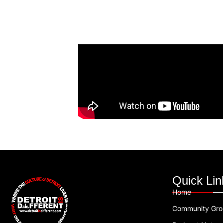
Quick Lin
Home
Community Gr