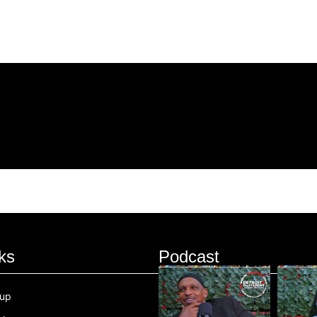
ks
Podcast
oup