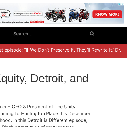
pisode: “If We Don’t Preserve It, They’ll Rewrite It,’ Dr. Kh
quity, Detroit, and
rner – CEO & President of The Unity
eturning to Huntington Place this December
od. In this Detroit is Different episode,