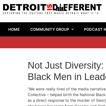
HOME
COMMUNITY GROUP
PODCAST 
Not Just Diversity:
Black Men in Lead
“We were really tired of the media narrativ
Collective – helped birth the National Blac
as a direct response to the murder of Georg