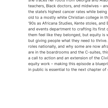
she traces her roots from Georgia and Ala
teachers, Black doctors, and midwives – and
the state’s highest cancer rates while being
old to a mostly white Christian college in 
’90s as Africana Studies, Kente stoles, an
and events department to crafting its first
them feel like they belonged, but equity is
but giving people what they need to thrive.
roles nationally, and why some are now afrai
are in the boardrooms and the C-suites, thi
a call to action and an extension of the Civ
equity work – making this episode a bluepri
in public is essential to the next chapter of 