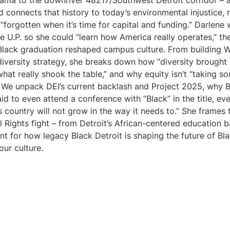
bama to the downriver 48217/Southwest Detroit corridor – 
 connects that history to today’s environmental injustice,
 “forgotten when it’s time for capital and funding.” Darlene
the U.P. so she could “learn how America really operates,” t
d Black graduation reshaped campus culture. From building 
 diversity strategy, she breaks down how “diversity brought 
 what really shook the table,” and why equity isn’t “taking 
 We unpack DEI’s current backlash and Project 2025, why Bl
d to even attend a conference with “Black” in the title, eve
s country will not grow in the way it needs to.” She frames 
il Rights fight – from Detroit’s African-centered education b
nt for how legacy Black Detroit is shaping the future of B
our culture.