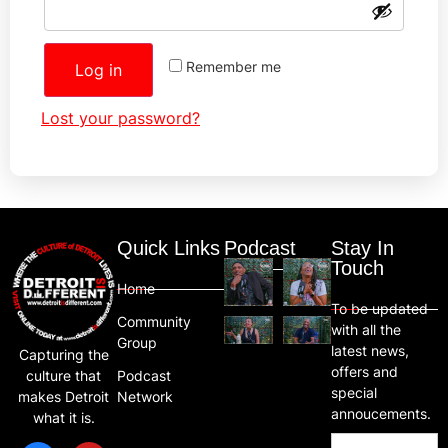
Remember me
Log in
Lost your password?
Quick Links
Podcast
Stay In
Touch
Home
To be updated
Community
with all the
Group
latest news,
Capturing the
offers and
Podcast
culture that
special
Network
makes Detroit
annoucements.
what it is.