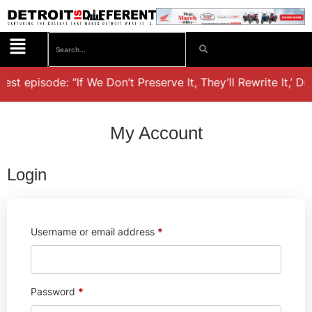
est episode: “If We Don’t Preserve It, They’ll Rewrite It,’ D
My Account
Login
Username or email address
*
Password
*