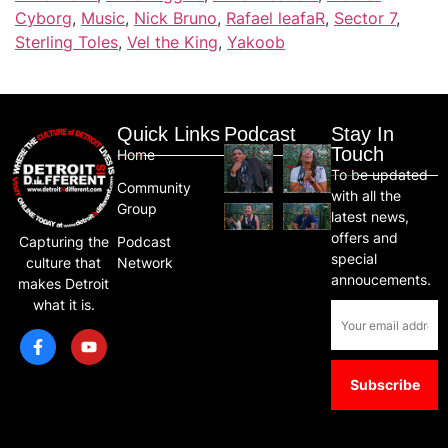
Cyborg
,
Music
,
Nick Bruno
,
Rafael leafaR
,
Sector 7
,
Sterling Toles
,
Vel the King
,
Yakoob
Quick Links
Podcast
Stay In
Touch
Home
To be updated
Community
with all the
Group
latest news,
offers and
Capturing the
Podcast
special
culture that
Network
annoucements.
makes Detroit
what it is.