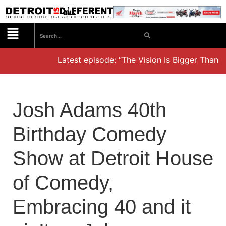
Latest episode: “The Vision Is Bigger Than t
Josh Adams 40th
Birthday Comedy
Show at Detroit House
of Comedy,
Embracing 40 and it