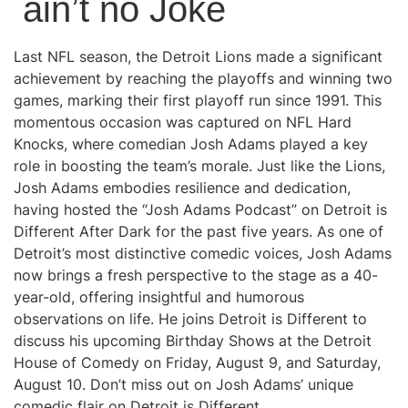
ain’t no Joke
Last NFL season, the Detroit Lions made a significant
achievement by reaching the playoffs and winning two
games, marking their first playoff run since 1991. This
momentous occasion was captured on NFL Hard
Knocks, where comedian Josh Adams played a key
role in boosting the team’s morale. Just like the Lions,
Josh Adams embodies resilience and dedication,
having hosted the “Josh Adams Podcast” on Detroit is
Different After Dark for the past five years. As one of
Detroit’s most distinctive comedic voices, Josh Adams
now brings a fresh perspective to the stage as a 40-
year-old, offering insightful and humorous
observations on life. He joins Detroit is Different to
discuss his upcoming Birthday Shows at the Detroit
House of Comedy on Friday, August 9, and Saturday,
August 10. Don’t miss out on Josh Adams’ unique
comedic flair on Detroit is Different.