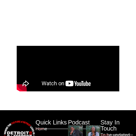
Quick Links
Podcast
Stay In
Touch
Home
To be updated