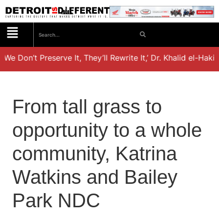
 We Don’t Preserve It, They’ll Rewrite It,’ Dr. Khalid el-Hak
From tall grass to
opportunity to a whole
community, Katrina
Watkins and Bailey
Park NDC