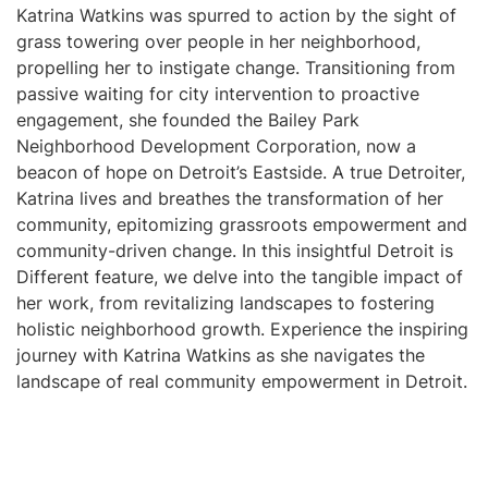
Katrina Watkins was spurred to action by the sight of
grass towering over people in her neighborhood,
propelling her to instigate change. Transitioning from
passive waiting for city intervention to proactive
engagement, she founded the Bailey Park
Neighborhood Development Corporation, now a
beacon of hope on Detroit’s Eastside. A true Detroiter,
Katrina lives and breathes the transformation of her
community, epitomizing grassroots empowerment and
community-driven change. In this insightful Detroit is
Different feature, we delve into the tangible impact of
her work, from revitalizing landscapes to fostering
holistic neighborhood growth. Experience the inspiring
journey with Katrina Watkins as she navigates the
landscape of real community empowerment in Detroit.