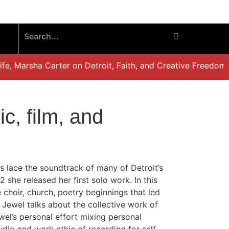
, Marsha Carter on Detroit, Faith, and Creative Freedom”
c, film, and
s lace the soundtrack of many of Detroit’s
he released her first solo work. In this
 choir, church, poetry beginnings that led
 Jewel talks about the collective work of
wel’s personal effort mixing personal
tudio and work ethic of recording for self