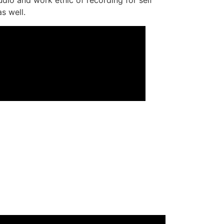
s well.