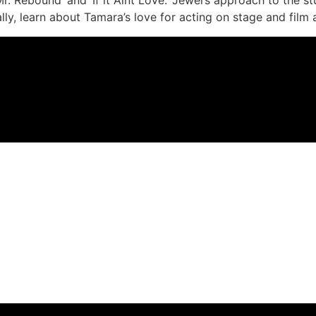
lly, learn about Tamara’s love for acting on stage and film a