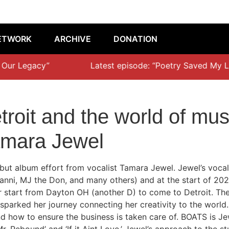
ETWORK
ARCHIVE
DONATION
Our Legacy”
Latest episode: “Poetry Saved My Life
roit and the world of musi
amara Jewel
but album effort from vocalist Tamara Jewel. Jewel’s vocal
ni, MJ the Don, and many others) and at the start of 2022 s
er start from Dayton OH (another D) to come to Detroit. The
parked her journey connecting her creativity to the world.
and how to ensure the business is taken care of. BOATS is Je
Mr. Rebound’ and ‘If it Aint Love.’ Jewel’s approach to the s