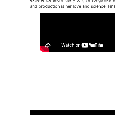
and production is her love and science. Fina