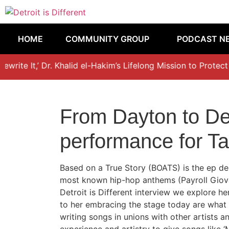
HOME
COMMUNITY GROUP
PODCAST N
write It,’ Dr. Khalid el-Hakim’s Lifelong Mission to Protect 
From Dayton to Det
performance for T
Based on a True Story (BOATS) is the ep de
most known hip-hop anthems (Payroll Giovan
Detroit is Different interview we explore h
to her embracing the stage today are what s
writing songs in unions with other artists 
experience and artistry to give songs like ‘