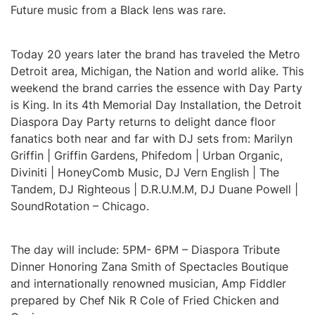
Future music from a Black lens was rare.
Today 20 years later the brand has traveled the Metro
Detroit area, Michigan, the Nation and world alike. This
weekend the brand carries the essence with Day Party
is King. In its 4th Memorial Day Installation, the Detroit
Diaspora Day Party returns to delight dance floor
fanatics both near and far with DJ sets from: Marilyn
Griffin | Griffin Gardens, Phifedom | Urban Organic,
Diviniti | HoneyComb Music, DJ Vern English | The
Tandem, DJ Righteous | D.R.U.M.M, DJ Duane Powell |
SoundRotation – Chicago.
The day will include: 5PM- 6PM – Diaspora Tribute
Dinner Honoring Zana Smith of Spectacles Boutique
and internationally renowned musician, Amp Fiddler
prepared by Chef Nik R Cole of Fried Chicken and