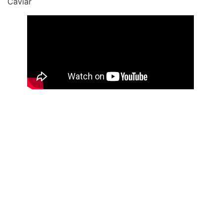
Caviar