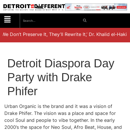
 We Don’t Preserve It, They’ll Rewrite It,’ Dr. Khalid el-Haki
Detroit Diaspora Day
Party with Drake
Phifer
Urban Organic is the brand and it was a vision of
Drake Phifer. The vision was a place and space for
cool Soul and people to vibe together. In the early
2000’s the space for Neo Soul, Afro Beat, House, and