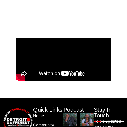
Quick Links
Podcast
Stay In
Touch
Home
To be updated
Community