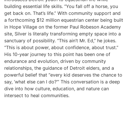
building essential life skills. “You fall off a horse, you
get back on. That’s life.” With community support and
a forthcoming $12 million equestrian center being built
in Hope Village on the former Paul Robeson Academy
site, Silver is literally transforming empty space into a
sanctuary of possibility. “This ain’t Mr. Ed,” he jokes.
“This is about power, about confidence, about trust.”
His 10-year journey to this point has been one of
endurance and evolution, driven by community
relationships, the guidance of Detroit elders, and a
powerful belief that “every kid deserves the chance to
say, ‘what else can I do?’” This conversation is a deep
dive into how culture, education, and nature can
intersect to heal communities.