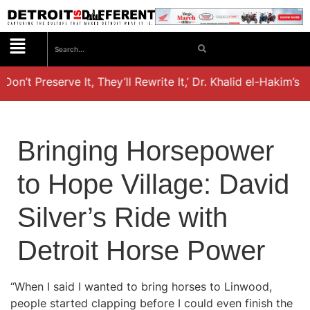
Don’t Preserve It, They’ll Rewrite It,’ Dr. Khalid el-Hakim’s 
Bringing Horsepower
to Hope Village: David
Silver’s Ride with
Detroit Horse Power
“When I said I wanted to bring horses to Linwood,
people started clapping before I could even finish the