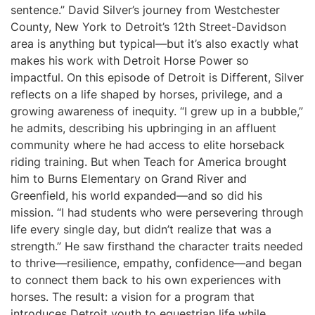
sentence.” David Silver’s journey from Westchester
County, New York to Detroit’s 12th Street-Davidson
area is anything but typical—but it’s also exactly what
makes his work with Detroit Horse Power so
impactful. On this episode of Detroit is Different, Silver
reflects on a life shaped by horses, privilege, and a
growing awareness of inequity. “I grew up in a bubble,”
he admits, describing his upbringing in an affluent
community where he had access to elite horseback
riding training. But when Teach for America brought
him to Burns Elementary on Grand River and
Greenfield, his world expanded—and so did his
mission. “I had students who were persevering through
life every single day, but didn’t realize that was a
strength.” He saw firsthand the character traits needed
to thrive—resilience, empathy, confidence—and began
to connect them back to his own experiences with
horses. The result: a vision for a program that
introduces Detroit youth to equestrian life while