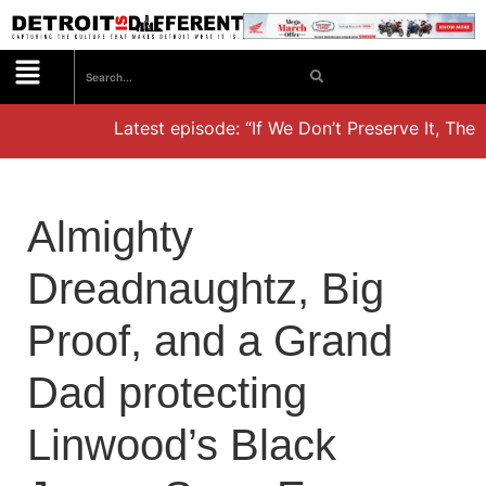
Latest episode: “If We Don’t Preserve It, They’l
Almighty
Dreadnaughtz, Big
Proof, and a Grand
Dad protecting
Linwood’s Black