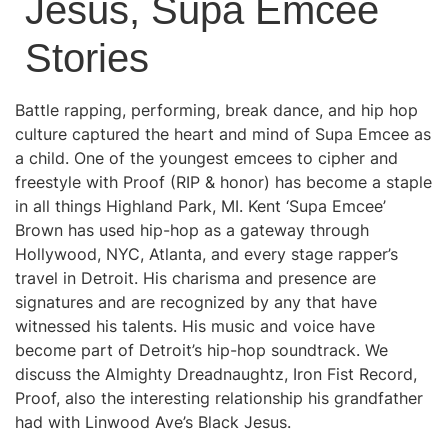
Jesus, Supa Emcee
Stories
Battle rapping, performing, break dance, and hip hop
culture captured the heart and mind of Supa Emcee as
a child. One of the youngest emcees to cipher and
freestyle with Proof (RIP & honor) has become a staple
in all things Highland Park, MI. Kent ‘Supa Emcee’
Brown has used hip-hop as a gateway through
Hollywood, NYC, Atlanta, and every stage rapper’s
travel in Detroit. His charisma and presence are
signatures and are recognized by any that have
witnessed his talents. His music and voice have
become part of Detroit’s hip-hop soundtrack. We
discuss the Almighty Dreadnaughtz, Iron Fist Record,
Proof, also the interesting relationship his grandfather
had with Linwood Ave’s Black Jesus.