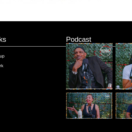
ks
Podcast
oup
rk