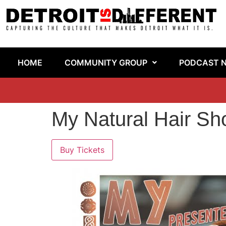
HOME
COMMUNITY GROUP
PODCAST 
My Natural Hair S
Buy Tickets