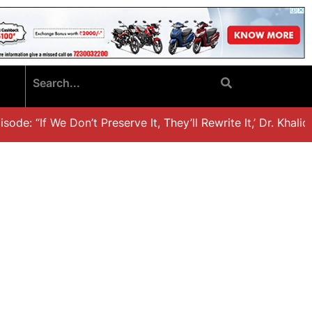
 “If We Don’t Preserve It, They’ll Rewrite It,’ Dr. Khalid el-