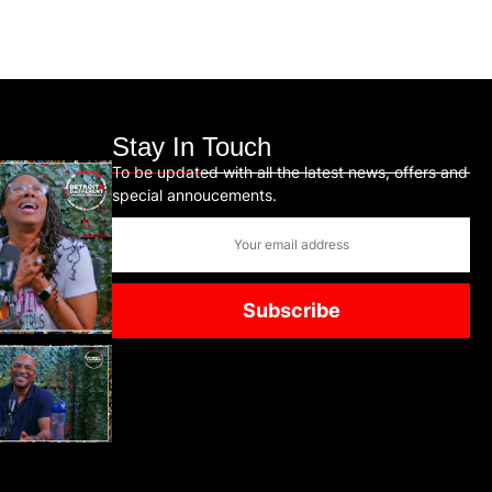
Stay In Touch
To be updated with all the latest news, offers and
special annoucements.