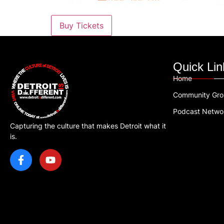
Buy Tickets
Quick Lin
Home
Community Gr
Podcast Netwo
Capturing the culture that makes Detroit what it
is.