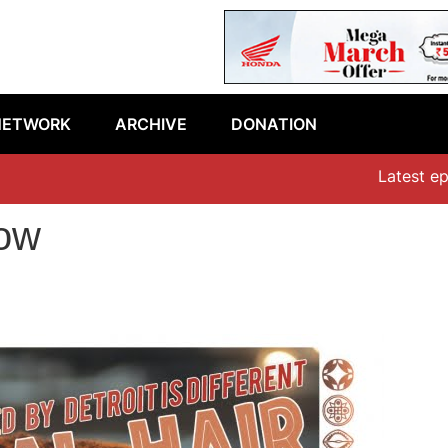
NETWORK
ARCHIVE
DONATION
Latest episode:
how