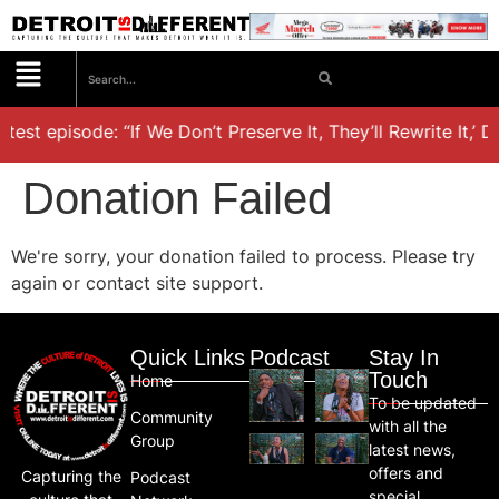
test episode: “If We Don’t Preserve It, They’ll Rewrite It,’ 
Donation Failed
We're sorry, your donation failed to process. Please try
again or contact site support.
Quick Links
Podcast
Stay In
Touch
Home
To be updated
Community
with all the
Group
latest news,
offers and
Capturing the
Podcast
special