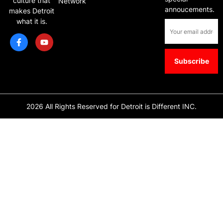
culture that
Network
annoucements.
makes Detroit
what it is.
2026 All Rights Reserved for Detroit is Different INC.