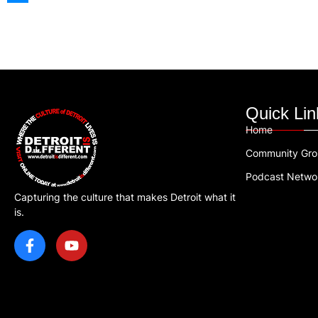
Quick Lin
Home
Community Gr
Podcast Netwo
Capturing the culture that makes Detroit what it
is.