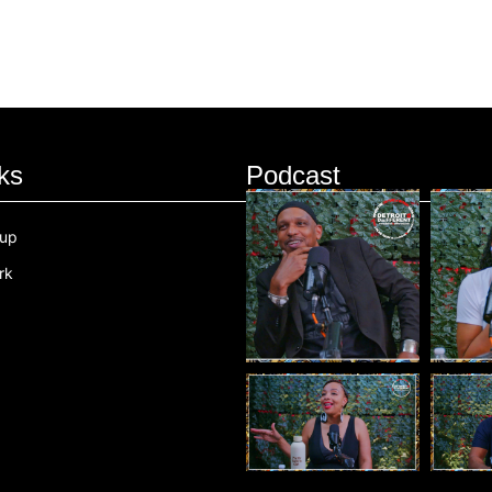
ks
Podcast
oup
rk