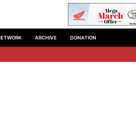
NETWORK
ARCHIVE
DONATION
La