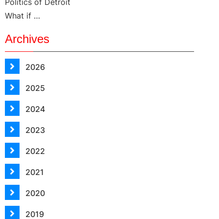
Politics of Detroit
What if …
Archives
2026
2025
2024
2023
2022
2021
2020
2019