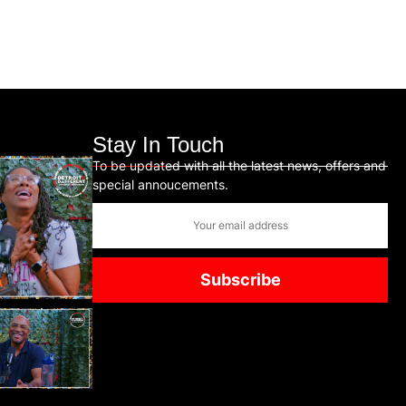
Stay In Touch
To be updated with all the latest news, offers and
special annoucements.