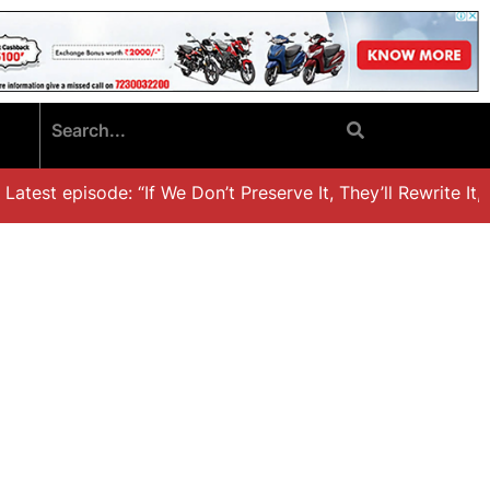
test episode: “If We Don’t Preserve It, They’ll Rewrite It,’ 