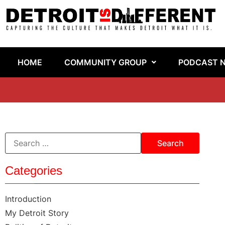
HOME
COMMUNITY GROUP
PODCAST 
Categories
Introduction
My Detroit Story