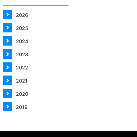
2026
2025
2024
2023
2022
2021
2020
2019