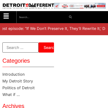
est episode: “If We Don’t Preserve It, They’ll Rewrite It,’ D
Categories
Introduction
My Detroit Story
Politics of Detroit
What if …
Archives