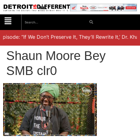
pisode: “If We Don’t Preserve It, They’ll Rewrite It,’ Dr. Kh
Shaun Moore Bey
SMB clr0