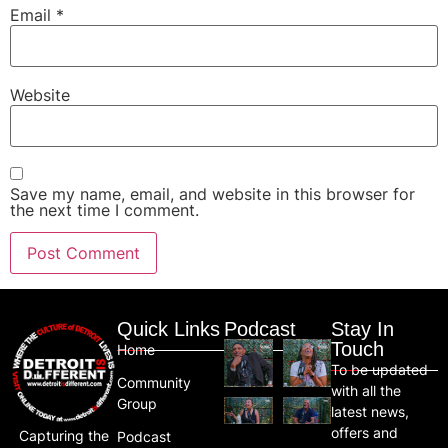
Email
*
Website
Save my name, email, and website in this browser for
the next time I comment.
Quick Links
Podcast
Stay In
Touch
Home
To be updated
Community
with all the
Group
latest news,
offers and
Capturing the
Podcast