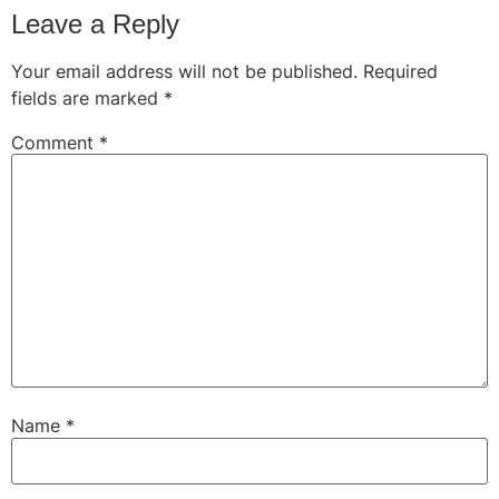
Leave a Reply
Your email address will not be published.
Required
fields are marked
*
Comment
*
Name
*