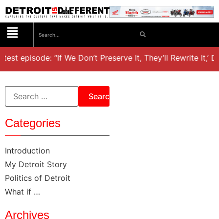
test episode: “If We Don’t Preserve It, They’ll Rewrite It,’ 
Categories
Introduction
My Detroit Story
Politics of Detroit
What if …
Archives