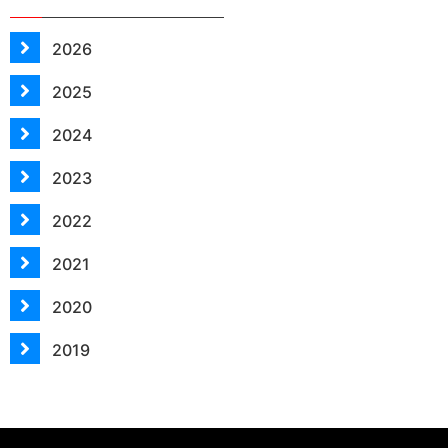
2026
2025
2024
2023
2022
2021
2020
2019