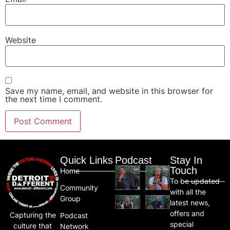
Website
Save my name, email, and website in this browser for
the next time I comment.
Quick Links
Podcast
Stay In
Touch
Home
To be updated
Community
with all the
Group
latest news,
offers and
Capturing the
Podcast
special
culture that
Network