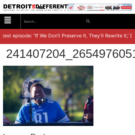
st episode: “If We Don’t Preserve It, They’ll Rewrite It,’ Dr.
241407204_265497605