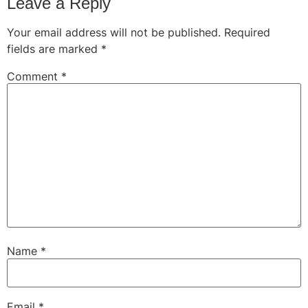
Leave a Reply
Your email address will not be published.
Required
fields are marked
*
Comment
*
Name
*
Email
*