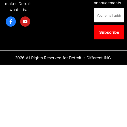
annoucements.
makes Detroit
what it is.
2026 All Rights Reserved for Detroit is Different INC.