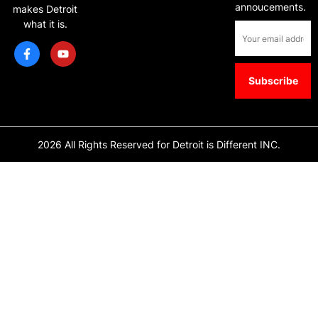
annoucements.
makes Detroit
what it is.
2026 All Rights Reserved for Detroit is Different INC.