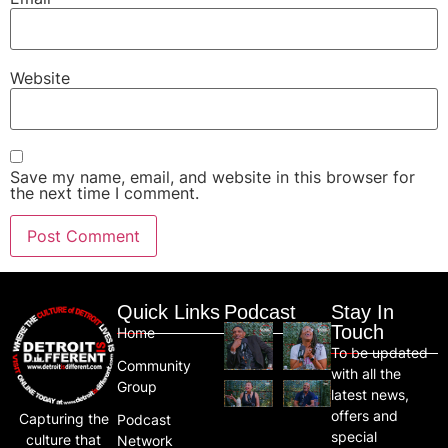
Website
Save my name, email, and website in this browser for
the next time I comment.
Quick Links
Podcast
Stay In
Touch
Home
To be updated
Community
with all the
Group
latest news,
offers and
Capturing the
Podcast
special
culture that
Network