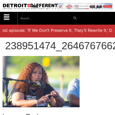
t episode: “If We Don’t Preserve It, They’ll Rewrite It,’ Dr. 
238951474_264676766