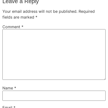
Leave a Reply
Your email address will not be published.
Required
fields are marked
*
Comment
*
Name
*
Email
*