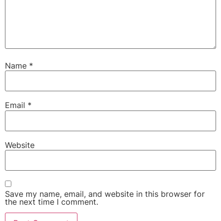
Name
*
Email
*
Website
Save my name, email, and website in this browser for
the next time I comment.