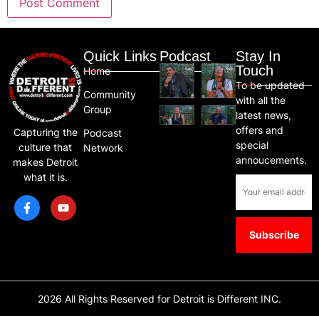
Quick Links
Podcast
Stay In
Touch
Home
To be updated
Community
with all the
Group
latest news,
offers and
Capturing the
Podcast
special
culture that
Network
annoucements.
makes Detroit
what it is.
2026 All Rights Reserved for Detroit is Different INC.