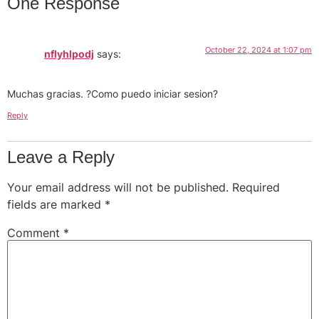
One Response
October 22, 2024 at 1:07 pm
nflyhlpodj
says:
Muchas gracias. ?Como puedo iniciar sesion?
Reply
Leave a Reply
Your email address will not be published.
Required
fields are marked
*
Comment
*