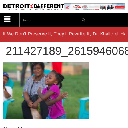
 We Don’t Preserve It, They’ll Rewrite It,’ Dr. Khalid el-Hak
211427189_261594606