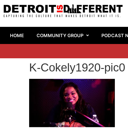
HOME
COMMUNITY GROUP
PODCAST 
K-Cokely1920-pic0