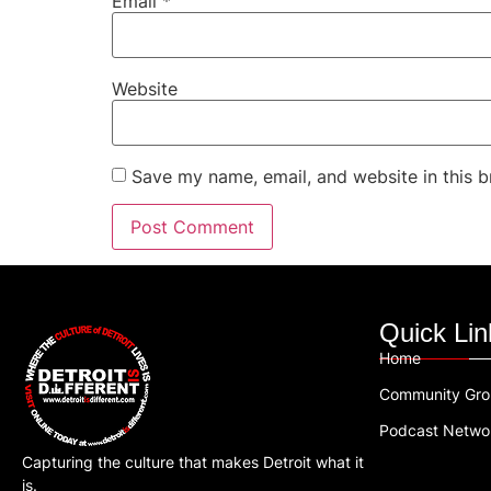
Email
*
Website
Save my name, email, and website in this b
Quick Lin
Home
Community Gr
Podcast Netwo
Capturing the culture that makes Detroit what it
is.