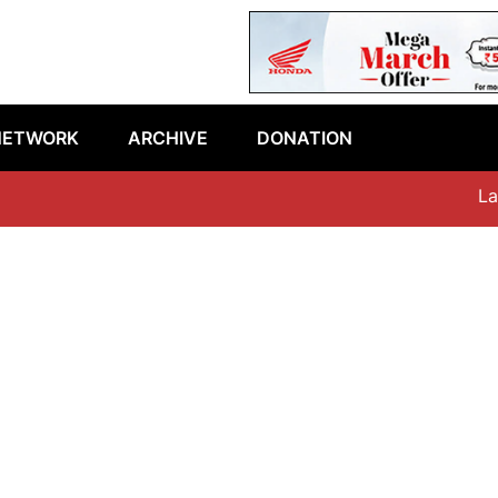
NETWORK
ARCHIVE
DONATION
Lates