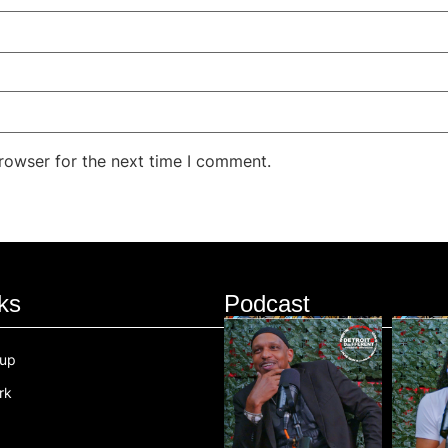
rowser for the next time I comment.
ks
Podcast
oup
rk