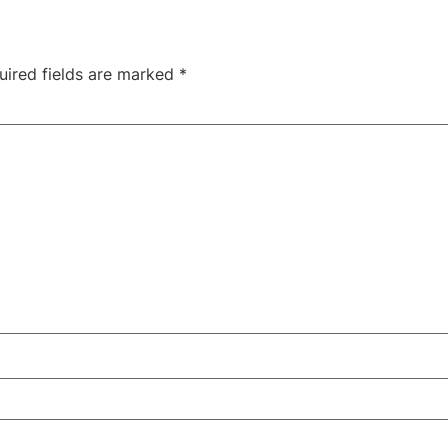
uired fields are marked
*