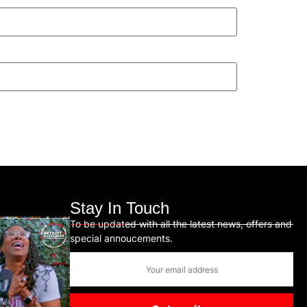
Stay In Touch
To be updated with all the latest news, offers and
special annoucements.