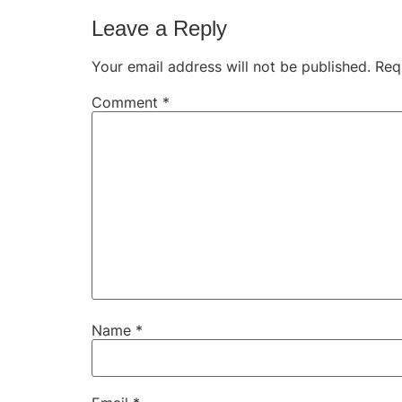
Leave a Reply
Your email address will not be published.
Req
Comment
*
Name
*