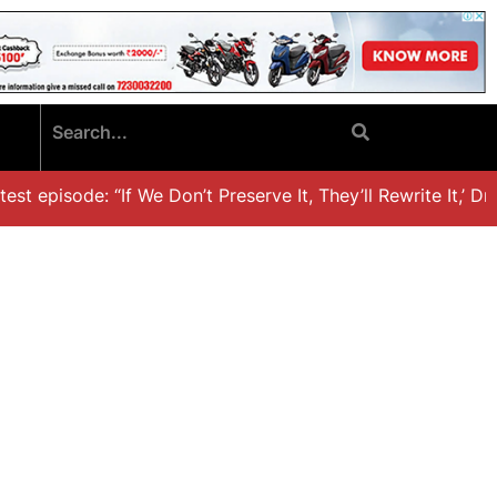
t episode: “If We Don’t Preserve It, They’ll Rewrite It,’ Dr. 